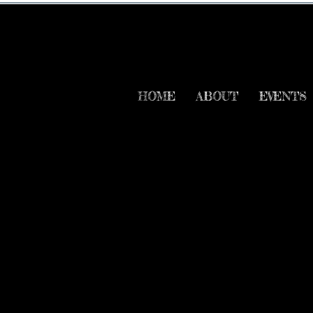
HOME
ABOUT
EVENTS