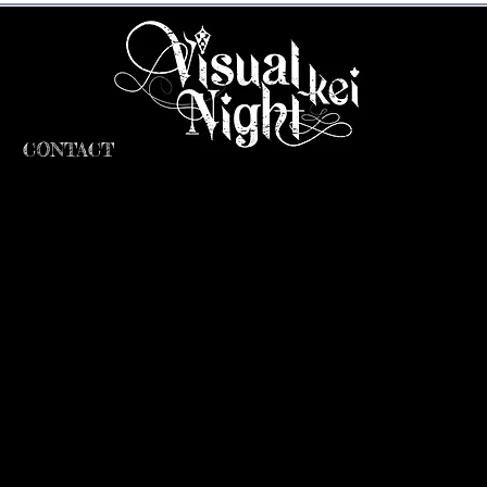
CONTACT