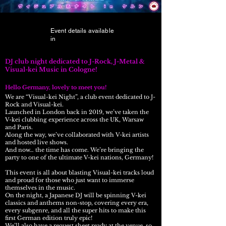
Event details available
in
DJ club night dedicated to J-Rock, J-Metal &
Visual-kei Music in Cologne!
Hello Germany, lovely to meet you!​
We are “Visual-kei Night”, a club event dedicated to J-
Rock and Visual-kei.
Launched in London back in 2019, we’ve taken the
V-kei clubbing experience across the UK, Warsaw
and Paris.
Along the way, we’ve collaborated with V-kei artists
and hosted live shows.
And now… the time has come. We’re bringing the
party to one of the ultimate V-kei nations, Germany!
This event is all about blasting Visual-kei tracks loud
and proud for those who just want to immerse
themselves in the music.
On the night, a Japanese DJ will be spinning V-kei
classics and anthems non-stop, covering every era,
every subgenre, and all the super hits to make this
first German edition truly epic!
We’ll also have a request sheet ready at the venue, so