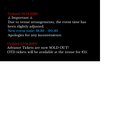
Updated
(12.04.2026)
⚠️ Important ⚠️
Due to venue arrangements, the event time has
been slightly adjusted.
New event time: 18:30 - 00:30
Apologies for any inconvenience.
Updated
(15.04.2026)
Advance Tickets are now SOLD OUT!
OTD tickets will be available at the venue for €15.
Additional Information:
18+ only, ID required
Please make sure to read our "
House Rules
" before
attending
Photos and videos might be taken during the
night by our
lovely
team and may be used for
social media purposes
Any questions?
Contact us
Tsunami Club Köln
Im Ferkulum 9, 50678 Köln