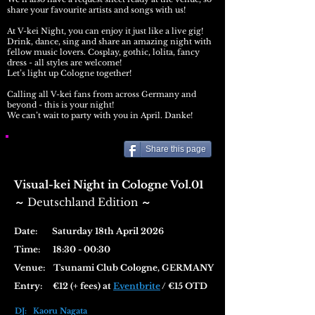
share your favourite artists and songs with us!
At V-kei Night, you can enjoy it just like a live gig!
Drink, dance, sing and share an amazing night with
fellow music lovers. Cosplay, gothic, lolita, fancy
dress - all styles are welcome!
Let’s light up Cologne together!
Calling all V-kei fans from across Germany and
beyond - this is your night!
We can’t wait to party with you in April. Danke!
Share this page
Visual-kei Night in Cologne Vol.01
Deutschland Edition
​～
～
Date: Saturday 18th April 2026
Time: 18:30 - 00:30
Venue:
Tsunami Club Cologne, GERMANY
Entry: €12 (+ fees) at
Eventbrite
/ €15 OTD
DJ: Kaoru Nagata