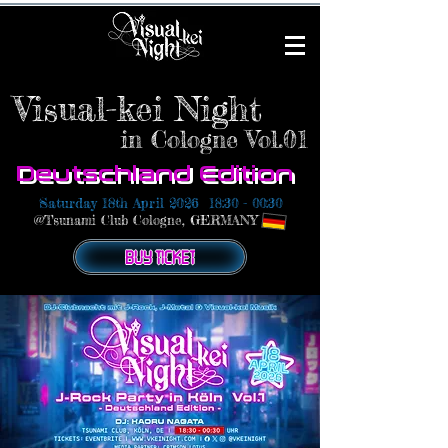
Visual-kei Night
in Cologne
Vol.01
Deutschland Edition
Saturday 18th April 2026
18:30 - 00:30
@Tsunami Club Cologne, GERMANY
BUY TICKET