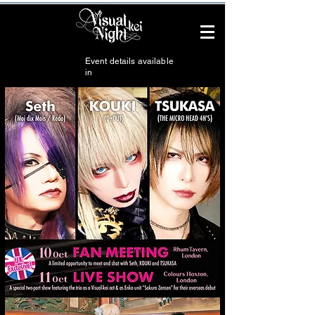
Event details available
in