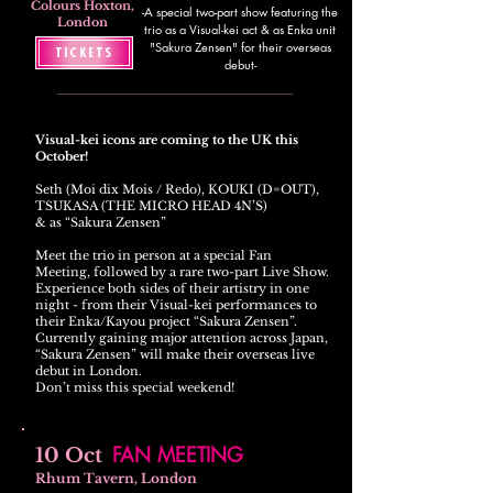
Colours Hoxton,
-A special two-part show featuring the
London
trio as a Visual-kei act & as Enka unit
"Sakura Zensen" for their overseas
TICKETS
debut-
Visual-kei icons are coming to the UK this
October!
Seth (Moi dix Mois / Redo), KOUKI (D=OUT),
TSUKASA (THE MICRO HEAD 4N’S)
& as “Sakura Zensen”
Meet the trio in person at a special Fan
Meeting, followed by a rare two-part Live Show.
Experience both sides of their artistry in one
night - from their Visual-kei performances to
their Enka/Kayou project “Sakura Zensen”.
Currently gaining major attention across Japan,
“Sakura Zensen” will make their overseas live
debut in London.
Don’t miss this special weekend!
FAN MEETING
10 Oct
Rhum Tavern, London