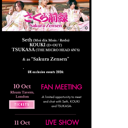
Seth
(Moi dix Mois / Redo)
KOUKI
(D=OUT)
TSUKASA
(THE MICRO HEAD 4N’S)
“Sakura Zensen”
& as
UK exclusive events 2026:
10
FAN MEETING
Oct
Rhum Tavern,
London
-A limited opportunity to meet
and chat with Seth, KOUKI
TICKETS
and TSUKASA-
LIVE SHOW
11 Oct