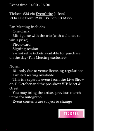
Event time: 14:00 - 16:00
Tickets: £35 via
Eventbrite
(+ fees)
<On sale from 12:00 BST on 30 May>
Fan Meeting includes:
・One drink
・Mini game with the trio (with a chance to
win a prize)
・Photo card
・Signing session
・2-shot selfie tickets available for purchase
on the day (Fan Meeting exclusive)
Notes:
・18+ only due to venue licensing regulations
・Limited seating available
・This is a separate event from the Live Show
on 11 October and the pre-show VIP Meet &
Greet
・You may bring the artists’ previous merch
items for autograph
・Event contents are subject to change
TICKETS