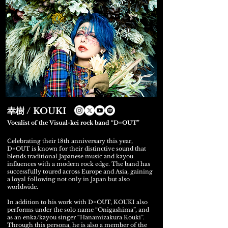
幸樹 / KOUKI
Vocalist of the Visual-kei rock band “D=OUT”
Celebrating their 18th anniversary this year,
D=OUT is known for their distinctive sound that
blends traditional Japanese music and kayou
influences with a modern rock edge. The band has
successfully toured across Europe and Asia, gaining
a loyal following not only in Japan but also
worldwide.
In addition to his work with D=OUT, KOUKI also
performs under the solo name “Onigashima”, and
as an enka/kayou singer “Hanamizakura Kouki”.
Through this persona, he is also a member of the