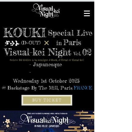
KOUKI
Special Live
Paris
✕
in
(D=OUT)
Visual-kei Night
02
Vol.
Soirée DJ dédiée à la musique J-Rock, J-Metal et Visual-kei
- Japanesque
-
Wednesday 1st October 2025
@ Backstage By The Mill, Paris
FRANCE
BUY TICKET