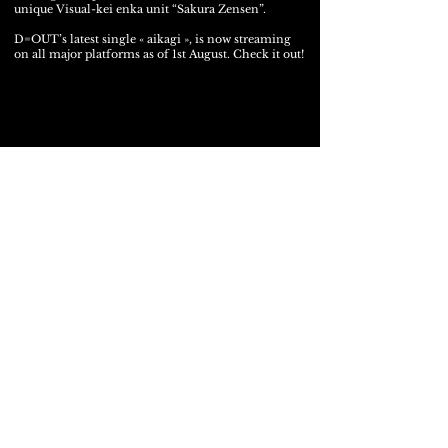
unique Visual-kei enka unit “Sakura Zensen”.
D=OUT’s latest single « aikagi », is now streaming
on all major platforms as of 1st August. Check it out!
Latest Digital Single « 愛-aikagi-鍵 »
01.08.2025
Release!