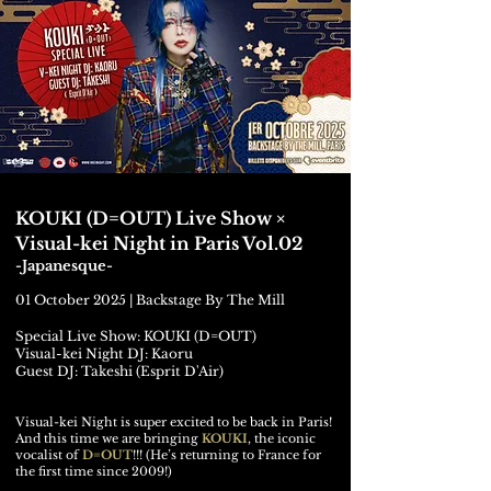
KOUKI (D=OUT) Live Show ×
Visual-kei Night in Paris Vol.02
-Japanesque-
01 October 2025 | Backstage By The Mill
Special Live Show: KOUKI (D=OUT)
Visual-kei Night DJ: Kaoru
Guest DJ: Takeshi (Esprit D'Air)
Visual-kei Night is super excited to be back in Paris!
And this time we are bringing
KOUKI
, the iconic
vocalist of
D=OUT
!!! (He’s returning to France for
the first time since 2009!)