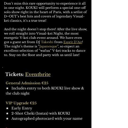
Don’t miss this rare opportunity to experience it all
in one night. KOUKI will perform a special one-off
solo show right in the heart of Paris, with a setlist of
D=OUT’s best hits and covers of legendary Visual-
kei classics, it’s a true treat!
And the night doesn’t stop there! After the live show,
we roll straight into Visual-kei Night, the most
energetic V-kei club event around. We have even
got a guest set from DJ
Takeshi
from
Esprit D’Air
!
The night’s theme is “
Japanesque
”, so expect an
excellent selection of “wafuu” V-kei tracks to dance
to. Stay on the floor and party with us until late!
Tickets:
Eventbrite
General Admission €25
​★ Includes entry to both KOUKI live show &
the club night
VIP Upgrade €25
​★ Early Entry
​★
2-Shot Cheki (Instax) with KOUKI
​★
Autographed photocard with your name