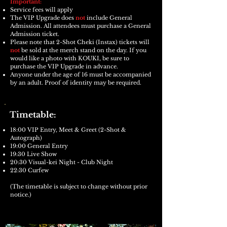
Important:
​Service fees will apply
The VIP Upgrade does
not
include General
Admission. All attendees must purchase a General
Admission ticket.
Please note that 2-Shot Cheki (Instax) tickets will
not
be sold at the merch stand on the day. If you
would like a photo with KOUKI, be sure to
purchase the VIP Upgrade in advance.
Anyone under the age of 16 must be accompanied
by an adult. Proof of identity may be required.
Timetable:
18:00 VIP Entry, Meet & Greet (2-Shot &
Autograph)
19:00 General Entry
19:30 Live Show
20:30 Visual-kei Night - Club Night
22:30 Curfew
(The timetable is subject to change without prior
notice.)