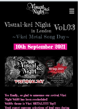
Visual-kei Night
Vol.03
in London
​～V-kei Metal Song Day～
10th September 2021
Yes finally... so glad to announce our revival. V-kei
Night Vol.03 has been rescheduled!
Vol.03's theme is V-kei METAL!!!!!!!! Yay!!!
You'd expect supreme selections of loud ones during