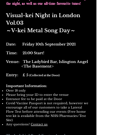
the night, as well as our all-time favourite tunes!
Visual-kei Night in London
Vol.03
​～V-kei Metal Song Day～
Date: Friday 10th September 2021
Time: 21:00 Start!
Venue:
The Ladybird Bar,
Islington Angel
<The Basement>
Entry: £ 5
(Collected at the Door)
Important Information:
Over 18 only
Please bring your ID to enter the venue
Entrance fee to be paid at the Door
Covid Vaccine Passport is not required; however we
encourage all of our customers to take a Lateral
Flow Test before attending our events (Free home
test kit is available from the NHS/Pharmacies/Test
Site)
Any questions?
Contact us