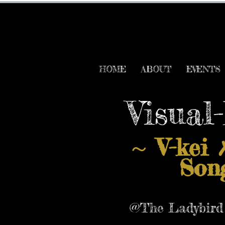
HOME
ABOUT
EVENTS
Visual
V-kei
～
Son
@The Ladybird 