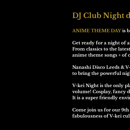
DJ Club Night d
ANIME THEME DAY
is b
Get ready for a night of a
From classics to the lates
anime theme songs + of c
Nanashi Disco Leeds & V-k
to bring the powerful nig
V-kei Night is the only 
volume! Cosplay, fancy dr
It is a super friendly en
Come join us for our 9th 
fabulousness of V-kei cul