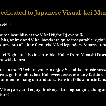
edicated to Japanese Visual-kei Mu
ack!!!!
nime beat bliss at the V-kei Night DJ event 😉
t hits, anime and V-kei bands are quite inseparable, right? 
ourse our all-time favourite V-kei legendary & party tun
ei Night are also inseparable! Hollie from Nanashi Disco 
ht with Kaoru.
place in the EU where you can enjoy Visual-kei music
exclu
ess, gothic, lolita, late Halloween costume, any fashion 
vironment to hang out and socialise with fellow music fans
V-kei party and enjoy drinking, dancing, singing along a
ture!