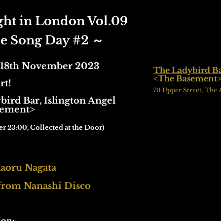
ght in London Vol.09
me Song Day #2
～
18th November 2023
The Ladybird B
<The Basement
rt!
70 Upper Street, The 
ird Bar,
Islington Angel
ment>
ter 23:00, Collected at the Door
)
Kaoru Nagata
from Nanashi Disco
ion: