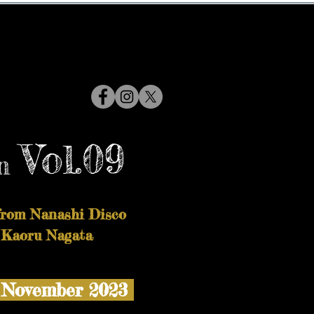
Vol.09
n
 from Nanashi Disco
: Kaoru Nagata
 November 2023