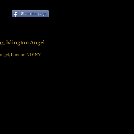
Share this page
ar
,
Islington Angel
>
Angel,
Lon
don N1 0NY