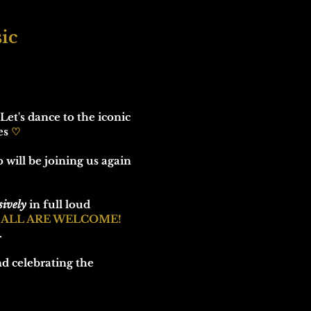
sic
Let's dance to the iconic
es
♡
will be joining us again
sively
in full loud
-
ALL ARE WELCOME!
.
nd celebrating the