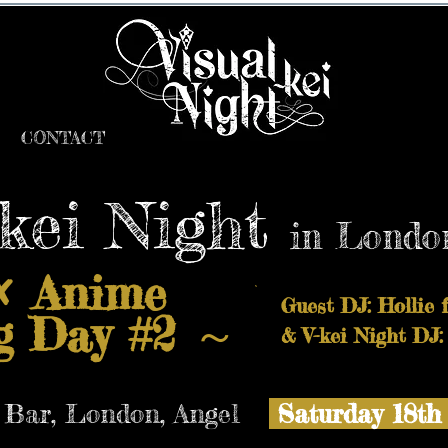
CONTACT
-kei Night
in Londo
Anime
✗
Guest DJ: Hollie
g Day #2
～
& V-kei Night DJ
Bar, London, Angel
Saturday 18th