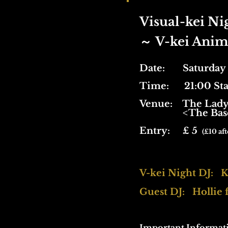
Visual-kei Ni
V-kei Ani
​～
Date: Saturday 
Time: 21:00 Sta
Venue:
The Ladyb
<The Base
Entry: £ 5
(£10 af
V-kei Night DJ: 
Guest DJ: Hollie 
Important Informat