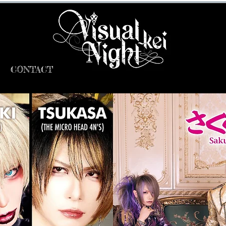
CONTACT