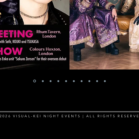
2026 VISUAL-KEI NIGHT EVENTS | ALL RIGHTS RESERV