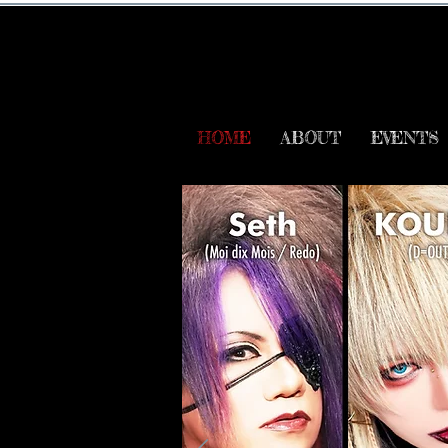
HOME
ABOUT
EVENTS