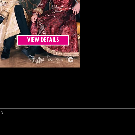
VIEW DETAILS
ED