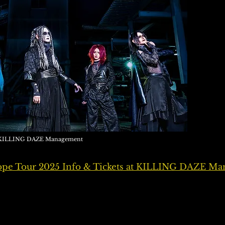
 / KILLING DAZE Management
e Tour 2025 Info & Tickets at KILLING DAZE M