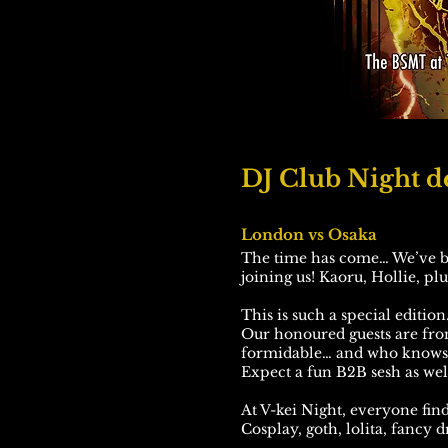
DJ Club Night de
London vs Osaka
The time has come… We’ve be
joining us! Kaoru, Hollie, pl
This is such a special edition
Our honoured guests are fr
formidable… and who knows w
Expect a fun B2B sesh as well
At V-kei Night, everyone finds
Cosplay, goth, lolita, fancy