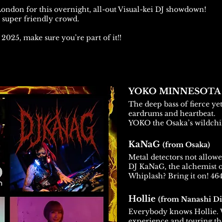
 London for this overnight, all-out Visual-kei DJ showdown!
a super friendly crowd.
f 2025, make sure you’re part of it!!
YOKO MINNESOT
The deep bass of fierce ye
eardrums and heartbeat.
YOKO the Osaka’s wildchi
KaNaG
(from Osaka)
Metal detectors not allowe
DJ KaNaG, the alchemist o
Whiplash? Bring it on! 464
Hollie
(from Nanashi Di
Everybody knows Hollie. W
experience and touring th