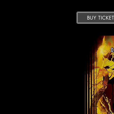
BUY TICKE