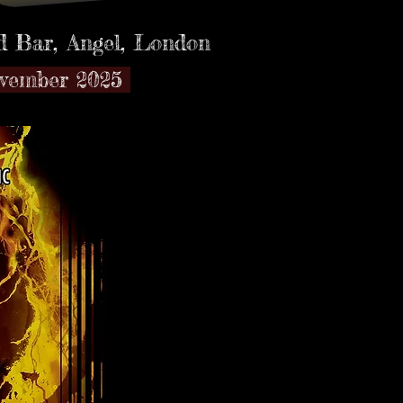
 Bar,
Angel, London
ovember 2025