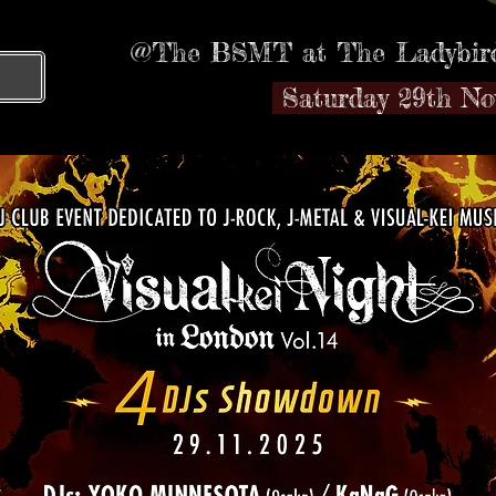
@The BSMT at The Ladybird
T
Saturday 29th N