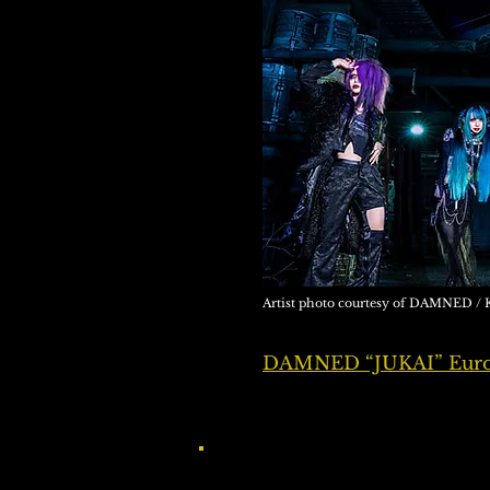
Artist photo courtesy of DAMNED
DAMNED “JUKAI” Europ