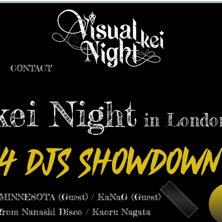
CONTACT
kei Night
in Londo
4 DJs Showdown
INNESOTA (Guest) / KaNaG (Guest)
 from Nanashi Disco / Kaoru Nagata