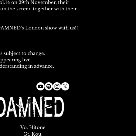
ol.14 on 29th November, their
on the screen together with their
r DAMNED’s London show with us!!
s subject to change.
appearing live.
derstanding in advance.
Vo. Hitone
Gt. Kou.