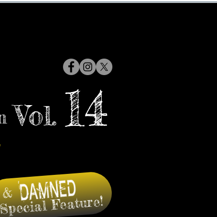
14
Vol.
n
&
Special Feature!