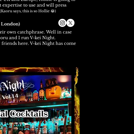
 expertise to use and will press
(Kaoru says, this is so Hollie 😂)
a London)
eir own catchphrase.
Well in case
oru and I run V-kei Night.
friends here. V-kei Night has come