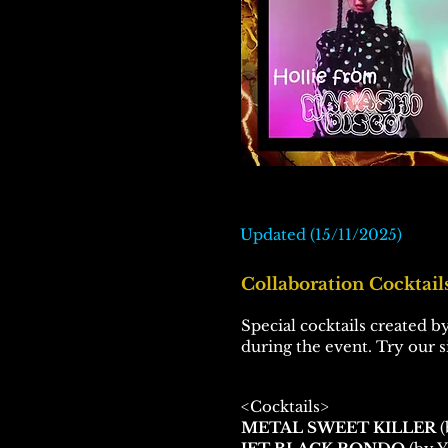
Updated (15/11/2025)
Collaboration Cocktails
Special cocktails created by
during the event. Try our 
<Cocktails>
METAL SWEET KILLER
(