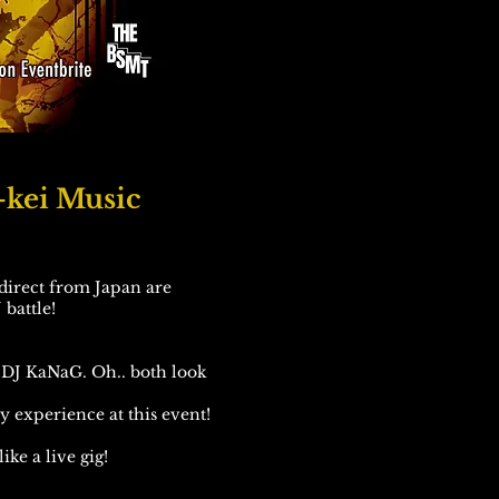
-kei Music
direct from Japan are
 battle!
DJ KaNaG. Oh.. both look
ly experience at this event!
ike a live gig!