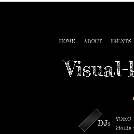
HOME
ABOUT
EVENTS
Visual-
YOKO M
DJs
Hollie