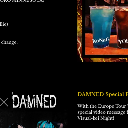
 YOKO MINNESOTA)
lie)
 change.
DAMNED Special F
With the Europe Tour “
special video message
Visual-kei Night!