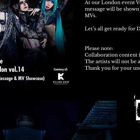
At our London event V
message will be shown 
MVs.
Let’s all get ready fo
Please note:
Collaboration content i
The artists will not be 
Thank you for your un