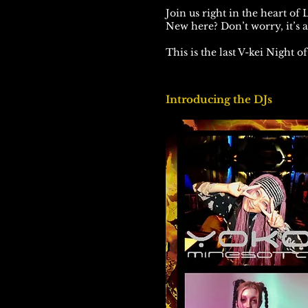
Join us right in the heart of
New here? Don’t worry, it’s 
This is the last V-kei Night o
Introducing the DJs