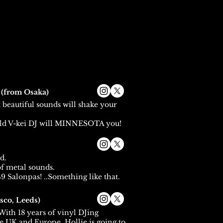
A
(from Osaka)
t beautiful sounds will shake your
ld V-kei DJ will MINNESOTA you!
d.
f metal sounds.
9 Salonpas! ..Something like that.
sco, Leeds)
ith 18 years of vinyl DJing
e UK and Europe, Hollie is going to