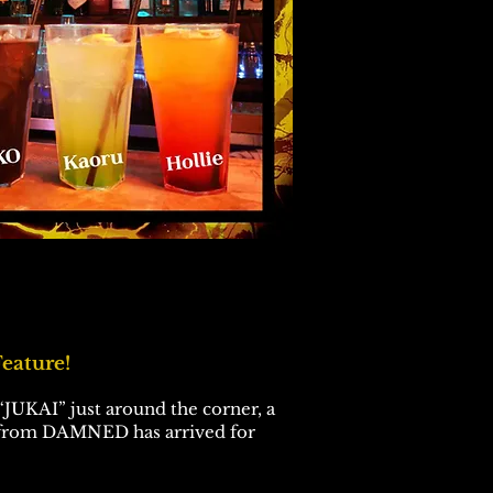
eature!
JUKAI” just around the corner, a
 from DAMNED has arrived for