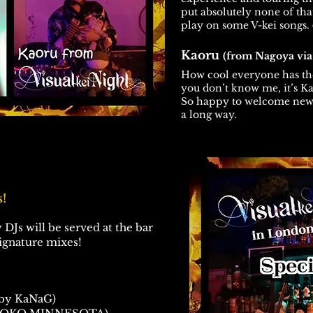
put absolutely none of that
play on some V-kei songs.
Kaoru
(from Nagoya vi
How cool everyone has th
you don’t know me, it’s Ka
So happy to welcome new 
a long way.
!
 DJs will be served at the bar
signature mixes!
by KaNaG)