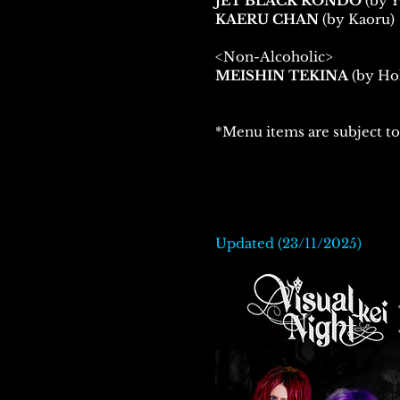
JET BLACK RONDO
(by
KAERU CHAN
(by Kaoru)
<Non-Alcoholic>
MEISHIN TEKINA
(by Hol
*Menu items are subject to
Updated (23/11/2025)