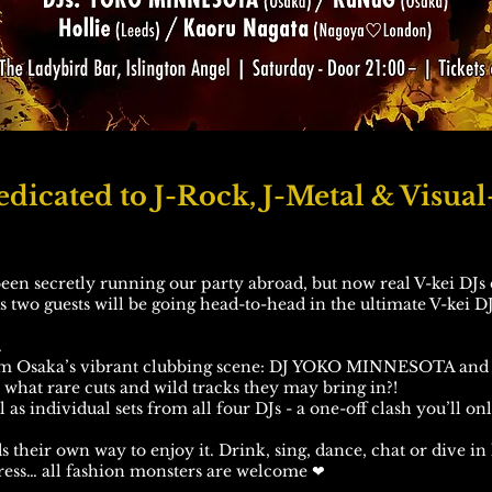
dicated to J-Rock, J-Metal & Visual
en secretly running our party abroad, but now real V-kei DJs 
us two guests will be going head-to-head in the ultimate V-kei DJ
.
om Osaka’s vibrant clubbing scene: DJ YOKO MINNESOTA and 
hat rare cuts and wild tracks they may bring in?!
 as individual sets from all four DJs - a one-off clash you’ll on
 their own way to enjoy it. Drink, sing, dance, chat or dive in l
 dress… all fashion monsters are welcome ❤