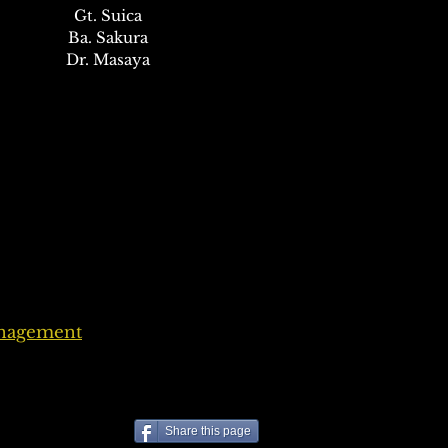
Gt. Suica
Ba. Sakura
Dr. Masaya
anagement
Share this page